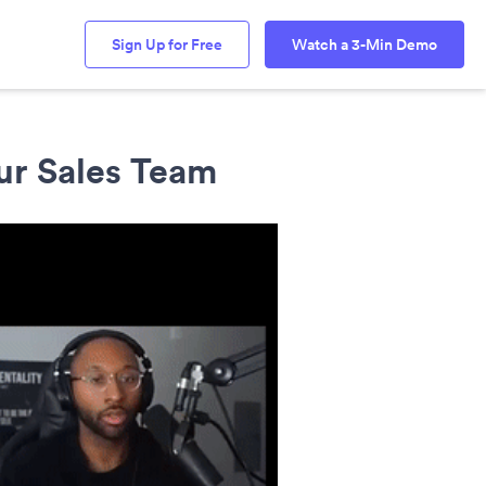
Sign Up for Free
Watch a 3-Min Demo
ur Sales Team