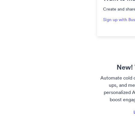
Create and share
Sign up with Bus
New! 
Automate cold o
ups, and me
personalized A
boost enga