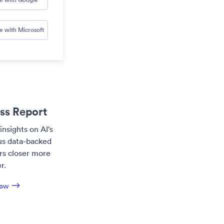
e with Microsoft
ess Report
insights on AI’s
lus data-backed
ers closer more
r.
now