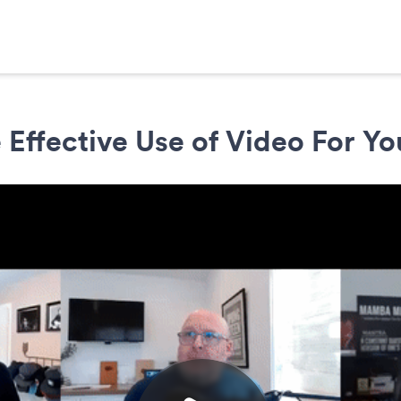
 Effective Use of Video For Yo