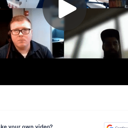
ke your own video?
Continu