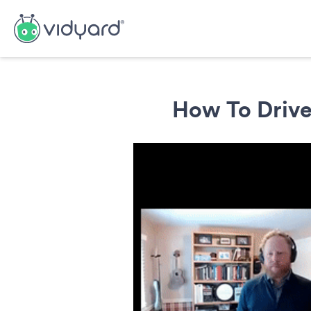
How To Drive