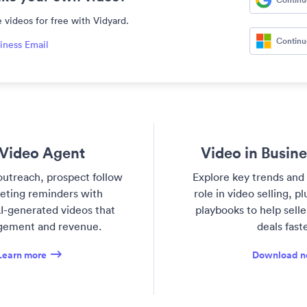
 videos for free with Vidyard.
Continu
iness Email
Video Agent
Video in Busin
utreach, prospect follow
Explore key trends and 
eting reminders with
role in video selling, p
I-generated videos that
playbooks to help sell
gement and revenue.
deals faste
Learn more
Download 