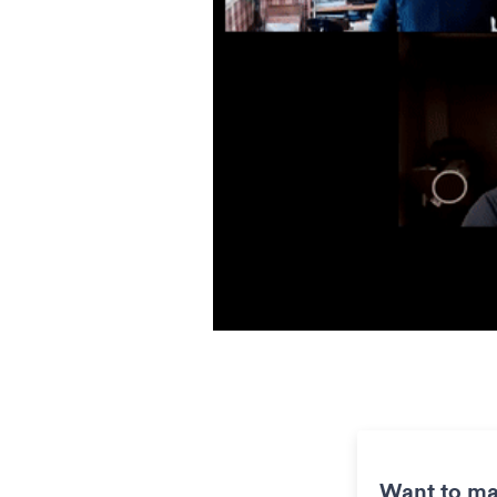
Want to ma