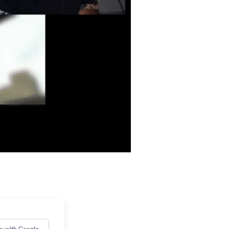
e with Google