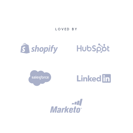
LOVED BY