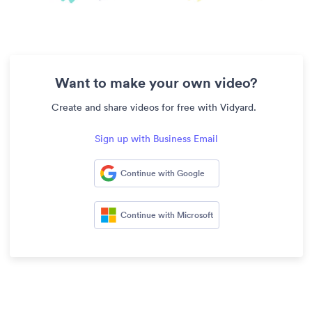
Want to make your own video?
Create and share videos for free with Vidyard.
Sign up with Business Email
Continue with Google
Continue with Microsoft