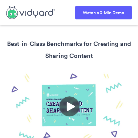
Watch a 3-Min Demo
Best-in-Class Benchmarks for Creating and
Sharing Content