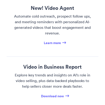
New! Video Agent
Automate cold outreach, prospect follow ups,
and meeting reminders with personalized AI-
generated videos that boost engagement and
revenue.
Learn more
Video in Business Report
Explore key trends and insights on AI’s role in
video selling, plus data-backed playbooks to
help sellers closer more deals faster.
Download now