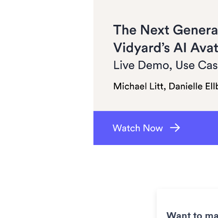
Want to ma