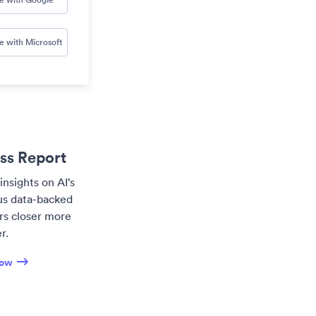
e with Microsoft
ess Report
insights on AI’s
lus data-backed
ers closer more
r.
now