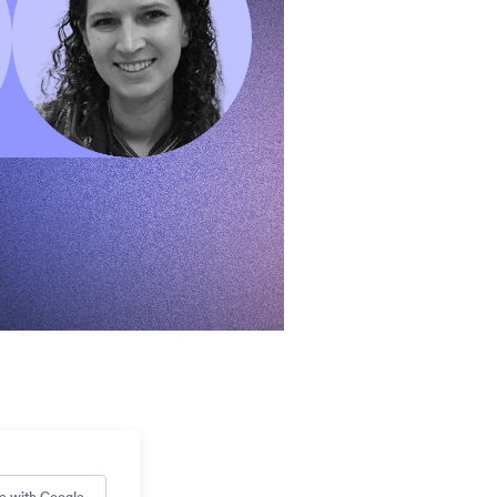
e with Google