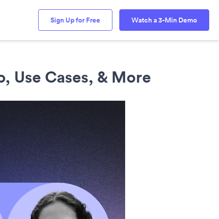
Sign Up for Free
Watch a 3-Min Demo
o, Use Cases, & More