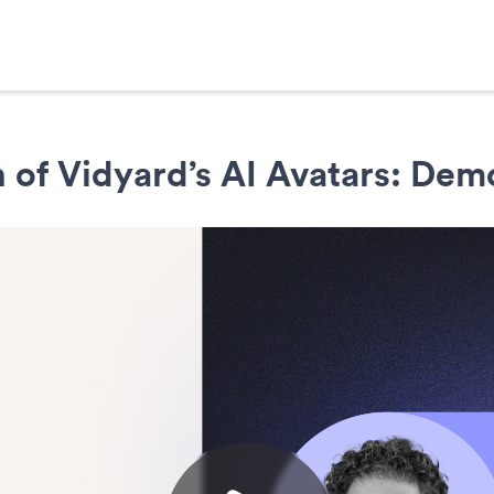
 of Vidyard’s AI Avatars: Dem