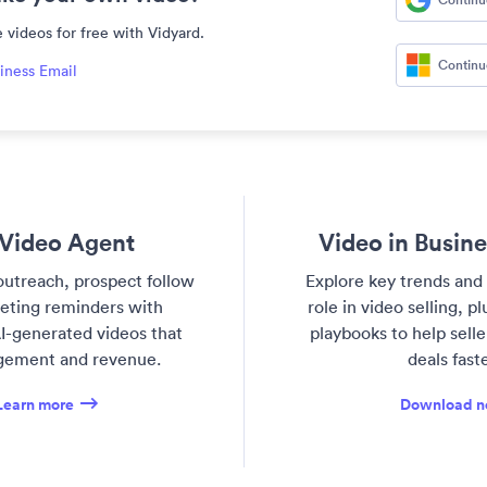
 videos for free with Vidyard.
Continu
iness Email
Video Agent
Video in Busin
utreach, prospect follow
Explore key trends and 
eting reminders with
role in video selling, p
I-generated videos that
playbooks to help sell
gement and revenue.
deals faste
Learn more
Download 