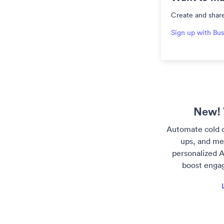
Create and share
Sign up with Bus
New! 
Automate cold o
ups, and me
personalized A
boost enga