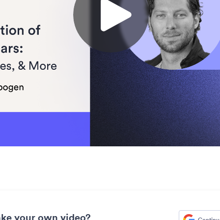
ke your own video?
Continu