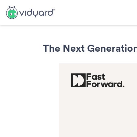
The Next Generation