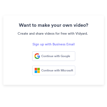
Want to make your own video?
Create and share videos for free with Vidyard.
Sign up with Business Email
Continue with Google
Continue with Microsoft