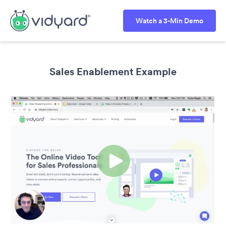
Watch a 3-Min Demo
Sales Enablement Example