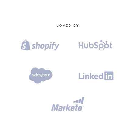
LOVED BY