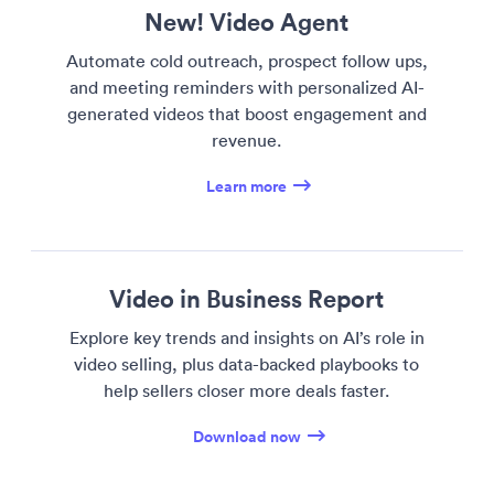
New! Video Agent
Automate cold outreach, prospect follow ups,
and meeting reminders with personalized AI-
generated videos that boost engagement and
revenue.
Learn more
Video in Business Report
Explore key trends and insights on AI’s role in
video selling, plus data-backed playbooks to
help sellers closer more deals faster.
Download now