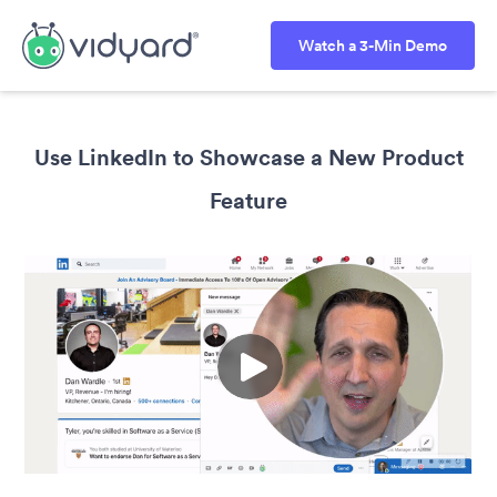
Watch a 3-Min Demo
Use LinkedIn to Showcase a New Product
Feature