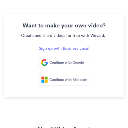
Want to make your own video?
Create and share videos for free with Vidyard.
Sign up with Business Email
Continue with Google
Continue with Microsoft