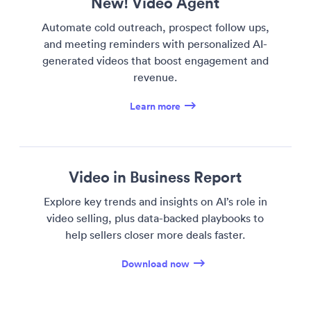
New! Video Agent
Automate cold outreach, prospect follow ups,
and meeting reminders with personalized AI-
generated videos that boost engagement and
revenue.
Learn more
Video in Business Report
Explore key trends and insights on AI’s role in
video selling, plus data-backed playbooks to
help sellers closer more deals faster.
Download now