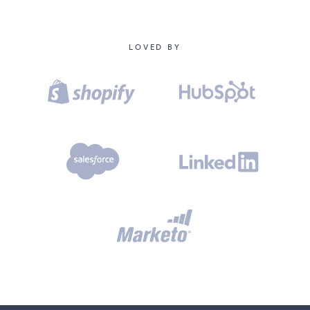
LOVED BY