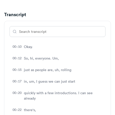
Transcript
00:10
Okay.
00:12
So, hi, everyone. Um,
00:15
just as people are, uh, rolling
00:17
in, um, I guess we can just start
00:20
quickly with a few introductions. I can see
already
00:22
there's,