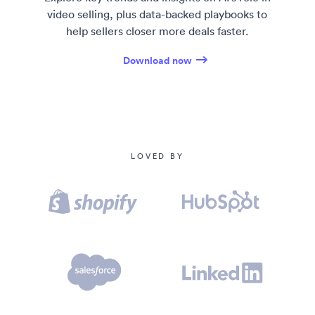
00:59
So for any Canadians, feel free to...
video selling, plus data-backed playbooks to
help sellers closer more deals faster.
01:01
I see a Montreal in the chat.
Download now
01:04
Um-
01:05
Yeah, sorry about yesterday... New Jersey, Fort
Worth, Texas.
01:07
Hello, Montreal. [laughs] Yeah.
LOVED BY
01:10
It's a long series. That's right. It's okay. It's all
right.
01:12
[laughs] Hey, M- Montreal is coming off a hard
01:14
seven-game series. They'll bounce back.
01:17
Indeed. Um,