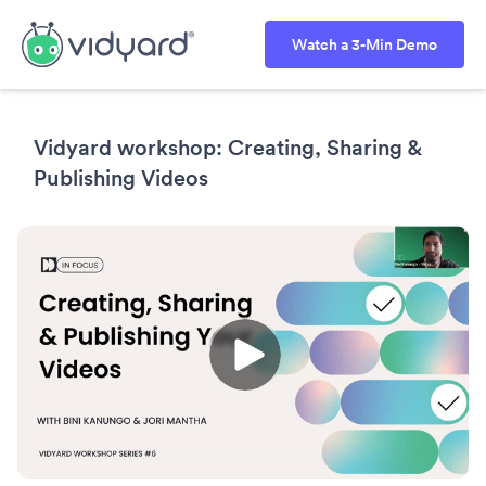
Watch a 3-Min Demo
Vidyard workshop: Creating, Sharing &
Publishing Videos