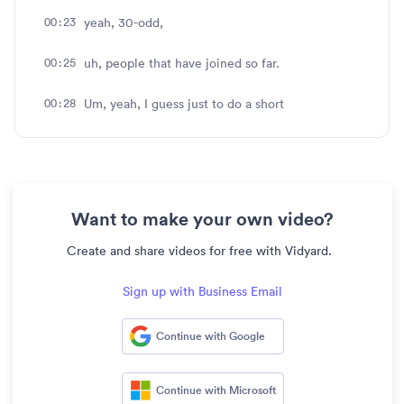
00:23
yeah, 30-odd,
00:25
uh, people that have joined so far.
00:28
Um, yeah, I guess just to do a short
00:30
introduction of myself. Uh, nice to meet
everyone.
00:32
My name's Jory. I'm on the Business
Want to make your own video?
Development team
Create and share videos for free with Vidyard.
00:35
here at Vidyard, and I'm joined today by Binny.
Sign up with Business Email
00:38
Yeah. Hey, everybody. My name's Binny. As Jory
mentioned, I'm up
Continue with Google
00:40
here in Ottawa, Canada myself, over on the
Solutions Consulting
Continue with Microsoft